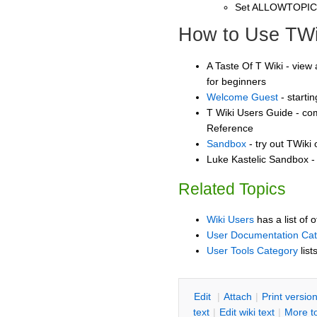
Set ALLOWTOPI
How to Use TWi
A Taste Of T Wiki - view 
for beginners
Welcome Guest
- starti
T Wiki Users Guide - co
Reference
Sandbox
- try out TWiki
Luke Kastelic Sandbox - 
Related Topics
Wiki Users
has a list of 
User Documentation Ca
User Tools Category
list
E
dit
|
A
ttach
|
P
rint versio
text
|
Edit
w
iki text
|
M
ore t