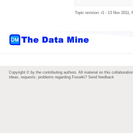
Topic revision: r1 - 13 Nov 2011,
Copyright © by the contributing authors. All material on this collaboration
Ideas, requests, problems regarding Foswiki?
Send feedback