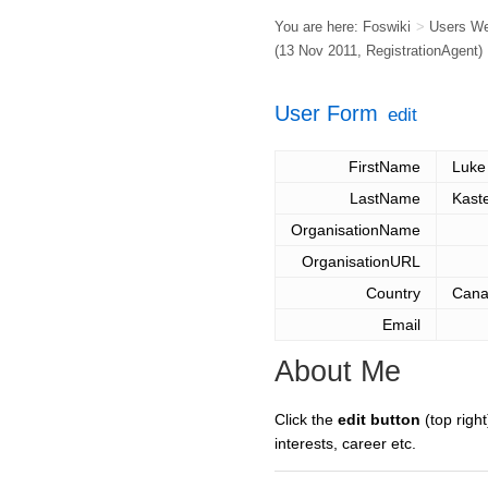
You are here:
Foswiki
>
Users W
(13 Nov 2011,
RegistrationAgent
)
User Form
edit
FirstName
Luke
LastName
Kaste
OrganisationName
OrganisationURL
Country
Can
Email
About Me
Click the
edit button
(top right
interests, career etc.