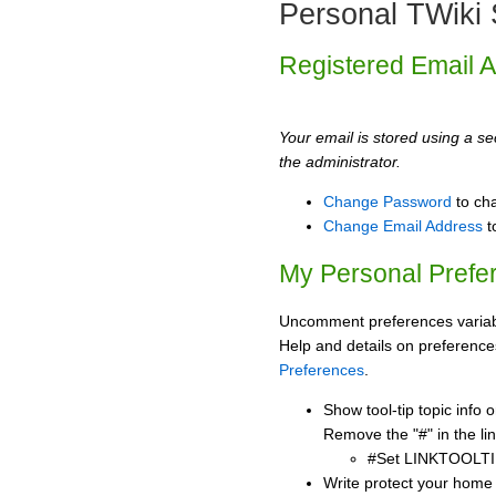
Personal TWiki 
Registered Email 
Your email is stored using a sec
the administrator.
Change Password
to ch
Change Email Address
t
My Personal Prefe
Uncomment preferences variabl
Help and details on preference
Preferences
.
Show tool-tip topic info
Remove the "#" in the lin
#Set LINKTOOLTI
Write protect your home