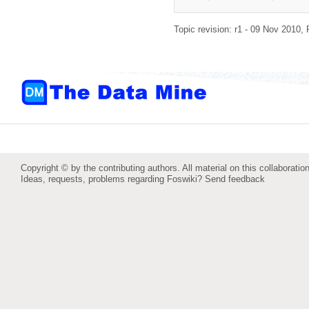
Topic revision: r1 - 09 Nov 2010,
Copyright © by the contributing authors. All material on this collaboration
Ideas, requests, problems regarding Foswiki?
Send feedback