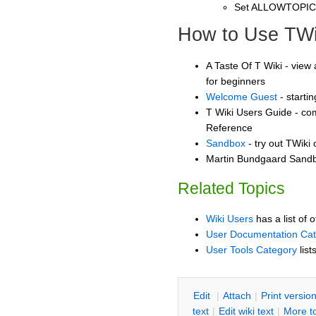
Set ALLOWTOPI
How to Use TWi
A Taste Of T Wiki - view 
for beginners
Welcome Guest
- starti
T Wiki Users Guide - co
Reference
Sandbox
- try out TWiki
Martin Bundgaard Sandbo
Related Topics
Wiki Users
has a list of 
User Documentation Ca
User Tools Category
list
E
dit
|
A
ttach
|
P
rint versio
text
|
Edit
w
iki text
|
M
ore t