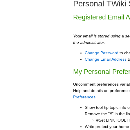
Personal TWiki 
Registered Email 
Your email is stored using a sec
the administrator.
Change Password
to ch
Change Email Address
t
My Personal Prefe
Uncomment preferences variabl
Help and details on preference
Preferences
.
Show tool-tip topic info
Remove the "#" in the lin
#Set LINKTOOLTI
Write protect your home