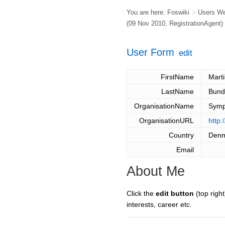
You are here:
Foswiki
>
Users W
(09 Nov 2010,
RegistrationAgent
)
User Form
edit
FirstName
Mart
LastName
Bund
OrganisationName
Symp
OrganisationURL
http
Country
Den
Email
About Me
Click the
edit button
(top right
interests, career etc.