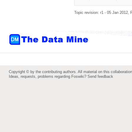
Topic revision: r1 - 05 Jan 2012,
Copyright © by the contributing authors. All material on this collaboration
Ideas, requests, problems regarding Foswiki?
Send feedback