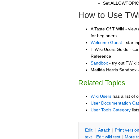
Set ALLOWTOPI
How to Use TWi
A Taste Of T Wiki - view 
for beginners
Welcome Guest
- starti
T Wiki Users Guide - co
Reference
Sandbox
- try out TWiki
Matilda Harris Sandbox -
Related Topics
Wiki Users
has a list of 
User Documentation Ca
User Tools Category
list
E
dit
|
A
ttach
|
P
rint versio
text
|
Edit
w
iki text
|
M
ore t