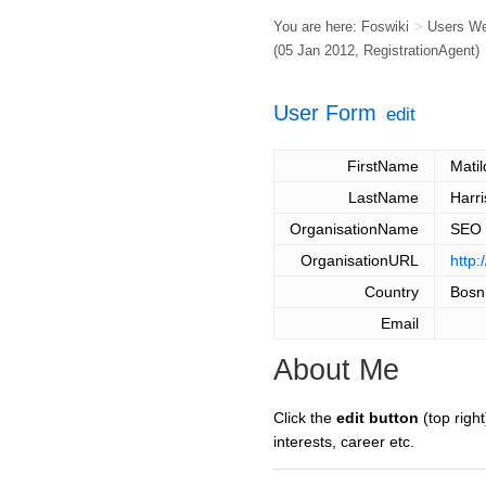
You are here:
Foswiki
>
Users W
(05 Jan 2012,
RegistrationAgent
)
User Form
edit
FirstName
Matil
LastName
Harri
OrganisationName
SEO
OrganisationURL
http:
Country
Bosn
Email
About Me
Click the
edit button
(top right
interests, career etc.