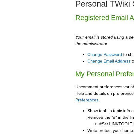
Personal TWiki 
Registered Email 
Your email is stored using a sec
the administrator.
Change Password
to ch
Change Email Address
t
My Personal Prefe
Uncomment preferences variabl
Help and details on preference
Preferences
.
Show tool-tip topic info
Remove the "#" in the lin
#Set LINKTOOLTI
Write protect your home