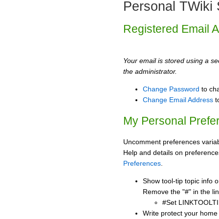
Personal TWiki 
Registered Email 
Your email is stored using a sec
the administrator.
Change Password
to ch
Change Email Address
t
My Personal Prefe
Uncomment preferences variabl
Help and details on preference
Preferences
.
Show tool-tip topic info
Remove the "#" in the lin
#Set LINKTOOLTI
Write protect your home