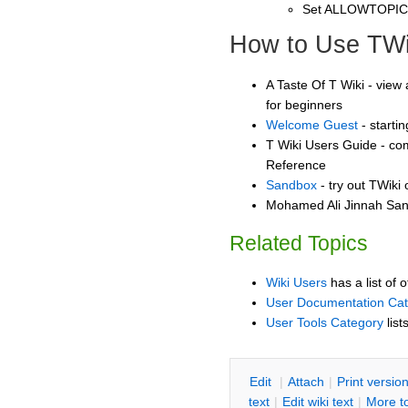
Set ALLOWTOPI
How to Use TWi
A Taste Of T Wiki - view 
for beginners
Welcome Guest
- starti
T Wiki Users Guide - co
Reference
Sandbox
- try out TWiki
Mohamed Ali Jinnah Sand
Related Topics
Wiki Users
has a list of 
User Documentation Ca
User Tools Category
list
E
dit
|
A
ttach
|
P
rint versio
text
|
Edit
w
iki text
|
M
ore t