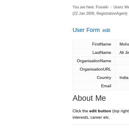
You are here:
Foswiki
>
Users W
(22 Jan 2009,
RegistrationAgent
)
User Form
edit
FirstName
Moh
LastName
Ali J
OrganisationName
OrganisationURL
Country
India
Email
About Me
Click the
edit button
(top right
interests, career etc.