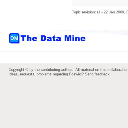
Topic revision: r1 - 22 Jan 2009,
Copyright © by the contributing authors. All material on this collaboration
Ideas, requests, problems regarding Foswiki?
Send feedback