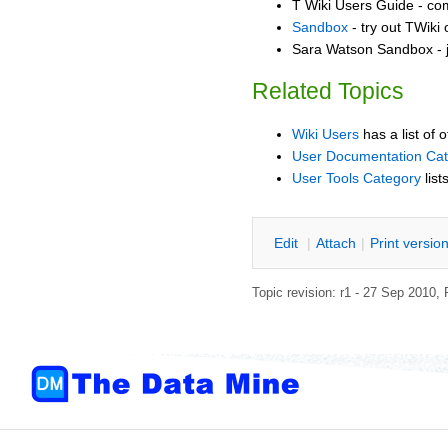
T Wiki Users Guide - co
Sandbox
- try out TWiki
Sara Watson Sandbox - j
Related Topics
Wiki Users
has a list of 
User Documentation Ca
User Tools Category
list
E
dit
|
A
ttach
|
P
rint versio
Topic revision: r1 - 27 Sep 2010,