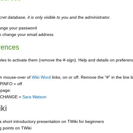
ret database, it is only visible to you and the administrator.
ange your password
o change your email address
rences
s to activate them (remove the #-sign). Help and details on preference
 on mouse-over of
Wiki Word
links, on or off. Remove the "#" in the line 
PINFO = off
 page:
CCHANGE =
Sara Watson
ki
 a short introductory presentation on TWiki for beginners
ng points on TWiki