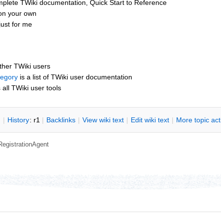
mplete TWiki documentation, Quick Start to Reference
 on your own
ust for me
other TWiki users
tegory
is a list of TWiki user documentation
s all TWiki user tools
n
|
H
istory
: r1
|
B
acklinks
|
V
iew wiki text
|
Edit
w
iki text
|
M
ore topic ac
RegistrationAgent