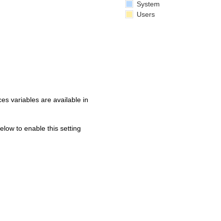
System
Users
s variables are available in
below to enable this setting