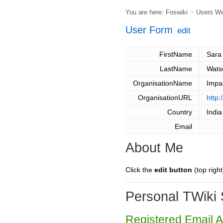
You are here:
Foswiki
>
Users W
User Form
edit
FirstName
Sara
LastName
Wats
OrganisationName
Impa
OrganisationURL
http
Country
India
Email
About Me
Click the
edit button
(top right
Personal TWiki 
Registered Email 