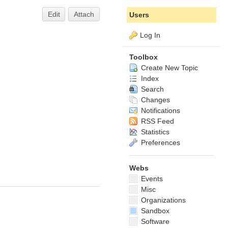
Edit
Attach
Users
Log In
Toolbox
Create New Topic
Index
Search
Changes
Notifications
RSS Feed
Statistics
Preferences
Webs
Events
Misc
Organizations
Sandbox
Software