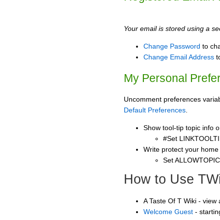
Your email is stored using a sec
Change Password
to ch
Change Email Address
t
My Personal Prefe
Uncomment preferences variable
Default Preferences
.
Show tool-tip topic info
#Set LINKTOOLTI
Write protect your home
Set ALLOWTOPI
How to Use TWi
A Taste Of T Wiki - view
Welcome Guest
- starti