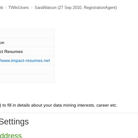
eb
>
TWikiUsers
>
SaraWatson
(27 Sep 2010,
RegistrationAgent
)
on
ct Resumes
://www.impact-resumes.net
) to fill in details about your data mining interests, career etc.
Settings
Address