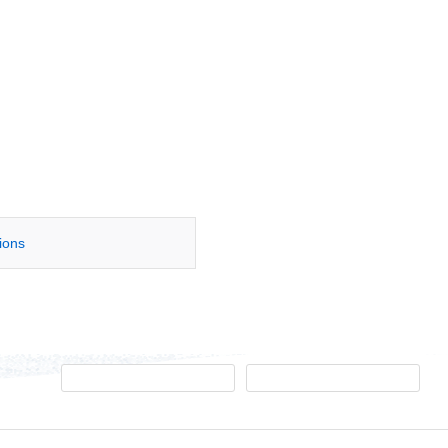
tions