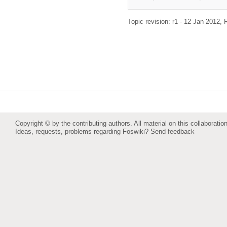
Topic revision: r1 - 12 Jan 2012,
Copyright © by the contributing authors. All material on this collaboration
Ideas, requests, problems regarding Foswiki?
Send feedback