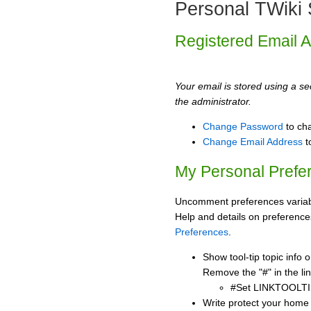
Personal TWiki 
Registered Email 
Your email is stored using a sec
the administrator.
Change Password
to ch
Change Email Address
t
My Personal Prefe
Uncomment preferences variabl
Help and details on preference
Preferences
.
Show tool-tip topic info
Remove the "#" in the lin
#Set LINKTOOLTI
Write protect your home