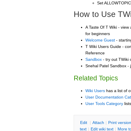
Set ALLOWTOPI
How to Use TWi
A Taste Of T Wiki - view 
for beginners
Welcome Guest
- starti
T Wiki Users Guide - co
Reference
Sandbox
- try out TWiki
Snehal Patel Sandbox - j
Related Topics
Wiki Users
has a list of 
User Documentation Ca
User Tools Category
list
E
dit
|
A
ttach
|
P
rint versio
text
|
Edit
w
iki text
|
M
ore t