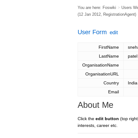
You are here:
Foswiki
>
Users W
(12 Jan 2012,
RegistrationAgent
)
User Form
edit
FirstName
sneh
LastName
patel
OrganisationName
OrganisationURL
Country
India
Email
About Me
Click the
edit button
(top right
interests, career etc.