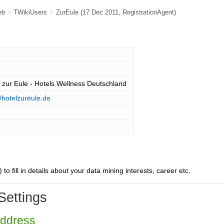
eb
>
TWikiUsers
>
ZurEule
(17 Dec 2011,
RegistrationAgent
)
 zur Eule - Hotels Wellness Deutschland
//hotelzureule.de
) to fill in details about your data mining interests, career etc.
Settings
Address