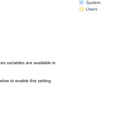
System
Users
s variables are available in
below to enable this setting