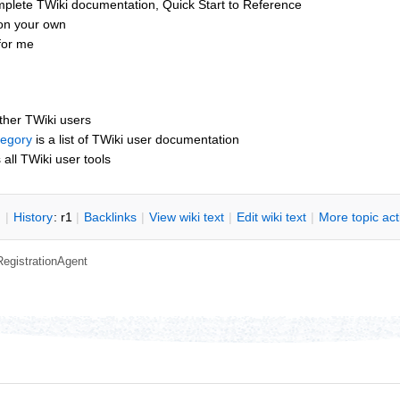
mplete TWiki documentation, Quick Start to Reference
 on your own
for me
other TWiki users
tegory
is a list of TWiki user documentation
s all TWiki user tools
n
|
H
istory
: r1
|
B
acklinks
|
V
iew wiki text
|
Edit
w
iki text
|
M
ore topic ac
RegistrationAgent