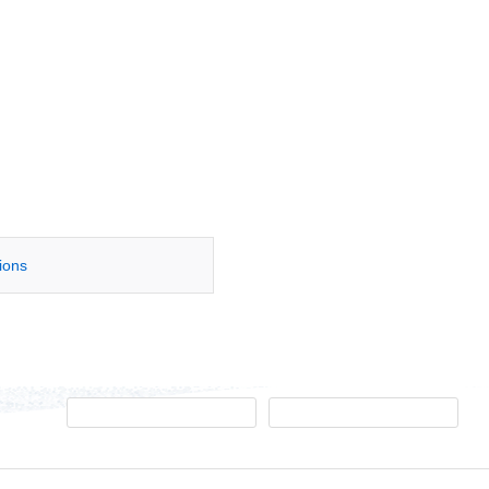
tions