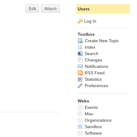
Edit
Attach
Users
Log In
Toolbox
Create New Topic
Index
Search
Changes
Notifications
RSS Feed
Statistics
Preferences
Webs
Events
Misc
Organizations
Sandbox
Software