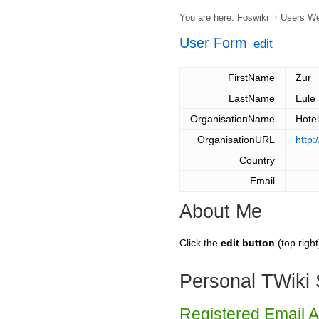
You are here:
Foswiki
>
Users W
User Form
edit
FirstName
Zur
LastName
Eule
OrganisationName
Hotel
OrganisationURL
http:
Country
Email
About Me
Click the
edit button
(top right
Personal TWiki 
Registered Email 