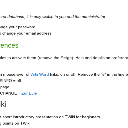
ret database, it is only visible to you and the administrator.
ange your password
o change your email address
rences
s to activate them (remove the #-sign). Help and details on preference
 on mouse-over of
Wiki Word
links, on or off. Remove the "#" in the line 
PINFO = off
 page:
CCHANGE =
Zur Eule
ki
 a short introductory presentation on TWiki for beginners
ng points on TWiki