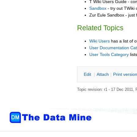
T Wiki Users Guide - co
Sandbox
- try out TWiki
Zur Eule Sandbox - just 
Related Topics
Wiki Users
has a list of 
User Documentation Ca
User Tools Category
list
E
dit
|
A
ttach
|
P
rint versio
Topic revision: r1 - 17 Dec 2011,