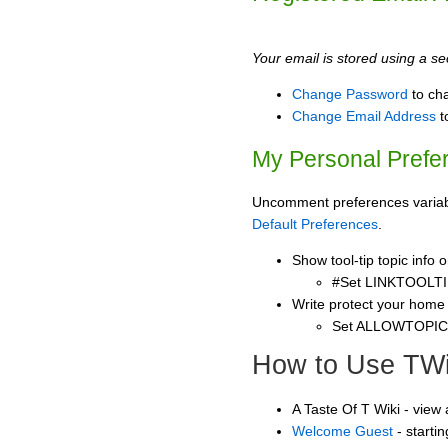
Your email is stored using a sec
Change Password
to ch
Change Email Address
t
My Personal Prefe
Uncomment preferences variable
Default Preferences
.
Show tool-tip topic info
#Set LINKTOOLTI
Write protect your home
Set ALLOWTOPI
How to Use TWi
A Taste Of T Wiki - view
Welcome Guest
- starti